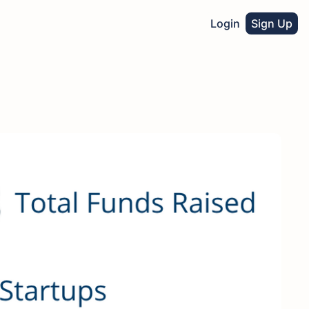
Login
Sign Up