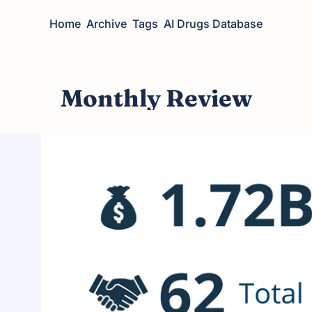
Home
Archive
Tags
AI Drugs Database
Monthly Review