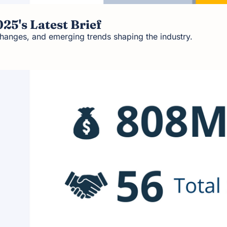
25's Latest Brief
hanges, and emerging trends shaping the industry.