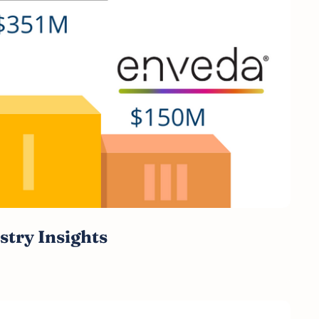
stry Insights