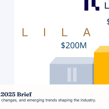
 2025 Brief
 changes, and emerging trends shaping the industry.