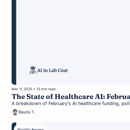
Mar 11, 2025
•
13 min read
The State of Healthcare AI: Febru
A breakdown of February’s AI healthcare funding, pol
Bauris T.
Monthly Review