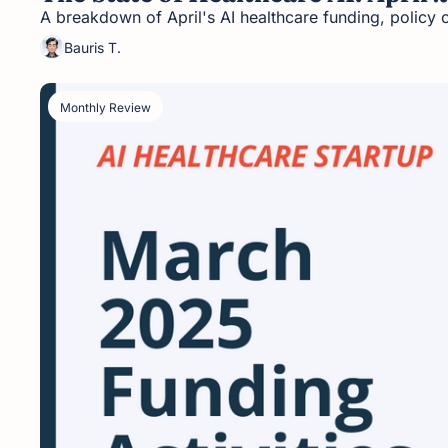
A breakdown of April's AI healthcare funding, policy 
Bauris T.
Monthly Review