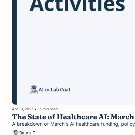
Apr 10, 2025
•
15 min read
The State of Healthcare AI: March
A breakdown of March's AI healthcare funding, policy
Bauris T.