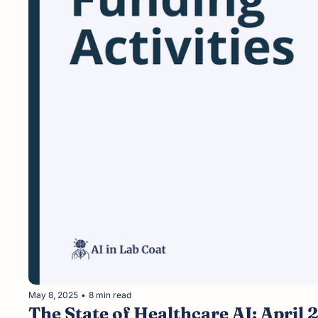
May 8, 2025
•
8 min read
The State of Healthcare AI: April 