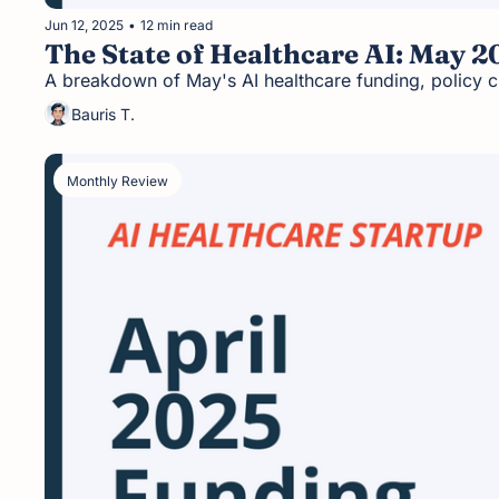
Jun 12, 2025
•
12 min read
The State of Healthcare AI: May 20
A breakdown of May's AI healthcare funding, policy c
Bauris T.
Monthly Review