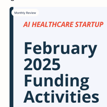
Monthly Review