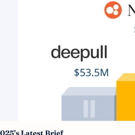
2025's Latest Brief