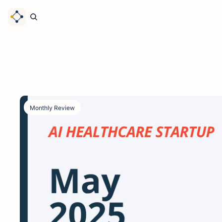
Monthly Review