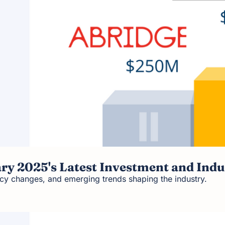
ary 2025's Latest Investment and Indu
icy changes, and emerging trends shaping the industry.