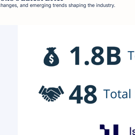
changes, and emerging trends shaping the industry.