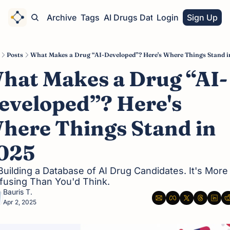
Home
Archive
Tags
AI Drugs Database
Login
Sign Up
Posts
What Makes a Drug “AI-Developed”? Here's Where Things Stand i
hat Makes a Drug “AI-
eveloped”? Here's 
here Things Stand in 
025
Building a Database of AI Drug Candidates. It's More 
fusing Than You'd Think.
Bauris T.
Apr 2, 2025