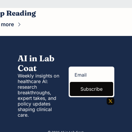
p Reading
 more
AI in Lab 
Coat
Weekly insights on 
healthcare AI: 
research 
Subscribe
breakthroughs, 
expert takes, and 
policy updates 
shaping clinical 
care.