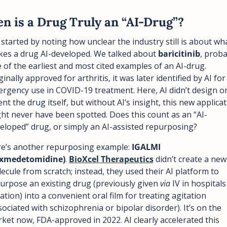
n is a Drug Truly an “AI-Drug”?
started by noting how unclear the industry still is about wha
es a drug AI-developed. We talked about 
baricitinib
, proba
 of the earliest and most cited examples of an AI-drug. 
ginally approved for arthritis, it was later identified by AI for 
rgency use in COVID-19 treatment. Here, AI didn’t design or
ent the drug itself, but without AI’s insight, this new applicat
ht never have been spotted. Does this count as an “AI-
eloped” drug, or simply an AI-assisted repurposing?
e’s another repurposing example: 
IGALMI 
exmedetomidine)
. 
BioXcel Therapeutics
 didn’t create a new 
ecule from scratch; instead, they used their AI platform to 
urpose an existing drug (previously given 
via
 IV in hospitals 
ation) into a convenient oral film for treating agitation 
sociated with schizophrenia or bipolar disorder). It’s on the 
ket now, FDA-approved in 2022. AI clearly accelerated this 