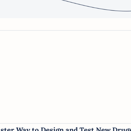
aster Way to Design and Test New Drug