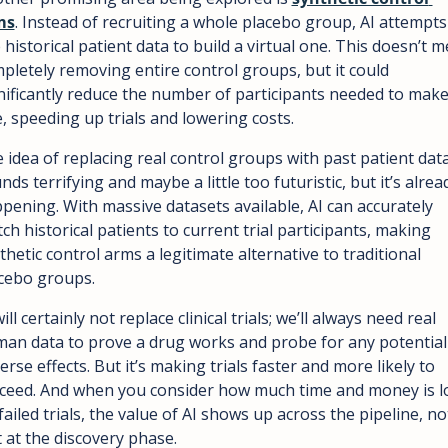
ms
. Instead of recruiting a whole placebo group, AI attempts 
 historical patient data to build a virtual one. This doesn’t m
pletely removing entire control groups, but it could 
nificantly reduce the number of participants needed to make
, speeding up trials and lowering costs.
 idea of replacing real control groups with past patient data
nds terrifying and maybe a little too futuristic, but it’s alread
pening. With massive datasets available, AI can accurately 
ch historical patients to current trial participants, making 
thetic control arms a legitimate alternative to traditional 
cebo groups.
ill certainly not replace clinical trials; we’ll always need real 
an data to prove a drug works and probe for any potential 
erse effects. But it’s making trials faster and more likely to 
ceed. And when you consider how much time and money is lo
failed trials, the value of AI shows up across the pipeline, not
t at the discovery phase.