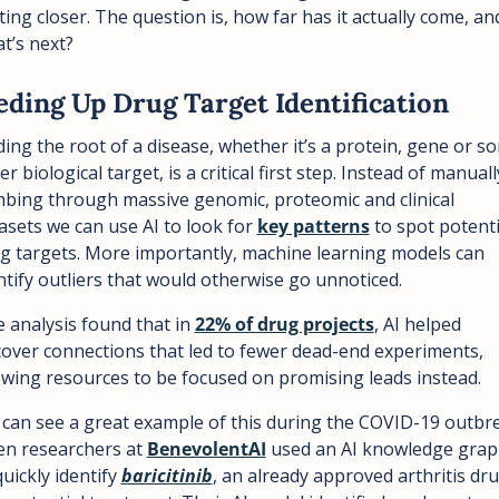
ting closer. The question is, how far has it actually come, and
t’s next?
eding Up Drug Target Identification
ding the root of a disease, whether it’s a protein, gene or so
er biological target, is a critical first step. Instead of manually
bing through massive genomic, proteomic and clinical 
asets we can use AI to look for 
key patterns
 to spot potentia
g targets. More importantly, machine learning models can 
ntify outliers that would otherwise go unnoticed.
 analysis found that in 
22% of drug projects
, AI helped 
over connections that led to fewer dead-end experiments, 
owing resources to be focused on promising leads instead.
can see a great example of this during the COVID-19 outbre
n researchers at 
BenevolentAI
 used an AI knowledge grap
quickly identify 
baricitinib
, an already approved arthritis drug