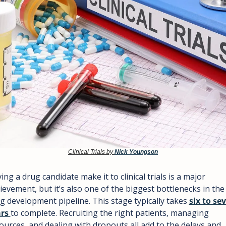
Clinical Trials by 
Nick Youngson
ing a drug candidate make it to clinical trials is a major 
ievement, but it’s also one of the biggest bottlenecks in the 
g development pipeline. This stage typically takes 
six to sev
rs 
to complete. Recruiting the right patients, managing 
ources, and dealing with dropouts all add to the delays and 