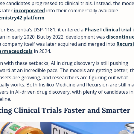
se candidates progressed to clinical trials. Instead, the model
 later 
incorporated
 into their commercially available 
mistry42 platform
.
for Exscientia’s DSP-1181, it entered a 
Phase I clinical trial
 i
an in early 2020. But by 2022, development was 
discontinu
 company itself was later acquired and merged into 
Recursi
armaceuticals
 in 2024.
n with these setbacks, AI in drug discovery is still pushing 
ward at an incredible pace. The models are getting better, th
asets are growing, and researchers are figuring out what 
ually works. Both Insilico Medicine and Recursion are still maj
yers in AI-driven drug discovery, with plenty of candidates in 
eline.
ing Clinical Trials Faster and Smarter