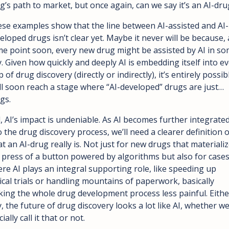
g’s path to market, but once again, can we say it’s an AI-dru
se examples show that the line between AI-assisted and AI-
eloped drugs isn’t clear yet. Maybe it never will be because, a
e point soon, every new drug might be assisted by AI in so
. Given how quickly and deeply AI is embedding itself into ev
p of drug discovery (directly or indirectly), it’s entirely possibl
ll soon reach a stage where “AI-developed” drugs are just… 
gs.
ll, AI’s impact is undeniable. As AI becomes further integrated
o the drug discovery process, we’ll need a clearer definition of
t an AI-drug really is. Not just for new drugs that materialize
 press of a button powered by algorithms but also for cases
re AI plays an integral supporting role, like speeding up 
nical trials or handling mountains of paperwork, basically 
ing the whole drug development process less painful. Either
, the future of drug discovery looks a lot like AI, whether we
cially call it that or not.