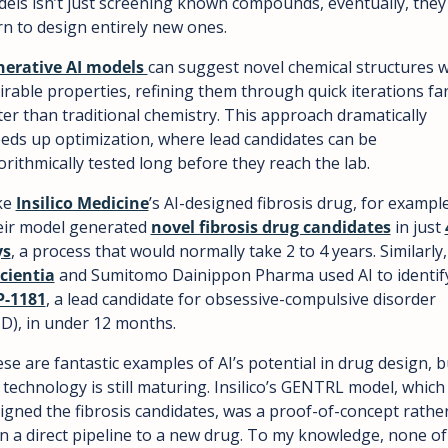
els isn’t just screening known compounds, eventually, they w
rn to design entirely new ones.
erative AI models 
can suggest novel chemical structures wi
irable properties, refining them through quick iterations far
ter than traditional chemistry. This approach dramatically 
eds up optimization, where lead candidates can be 
orithmically tested long before they reach the lab.
e 
Insilico Medicine
’s AI-designed fibrosis drug, for example.
ir model generated 
novel fibrosis drug candidates
 in just 
ys
, a process that would 
cientia
P-1181
, a lead candidate for obsessive-compulsive disorder 
D), in under 12 months.
se are fantastic examples of AI’s potential in drug design, bu
 technology is still maturing. Insilico’s GENTRL model, which 
igned the fibrosis candidates, was a proof-of-concept rather
n a direct pipeline to a new drug. To my knowledge, none of 