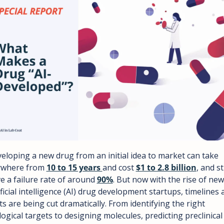
eloping a new drug from an initial idea to market can take 
where from 
10 to 15 years 
and cost 
$1 to 2.8 billion
, and stil
e a failure rate of around 
90%
. But now with the rise of new 
ificial intelligence (AI) drug development startups, timelines 
ts are being cut dramatically. From identifying the right 
logical targets to designing molecules, predicting preclinical 