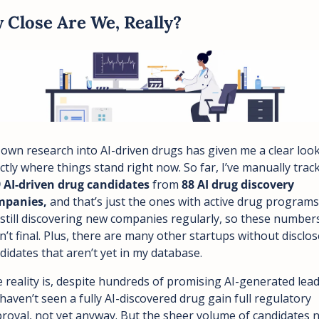
 Close Are We, Really?
own research into AI-driven drugs has given me a clear look 
 AI-driven drug candidates
 from 
88 AI drug discovery 
panies, 
and that’s just the ones with active drug programs.
 still discovering new companies regularly, so these numbers
n’t final. Plus, there are many other startups without disclos
didates that aren’t yet in my database.
 reality is, despite hundreds of promising AI-generated leads
haven’t seen a fully AI-discovered drug gain full regulatory 
roval, not yet anyway. But the sheer volume of candidates n