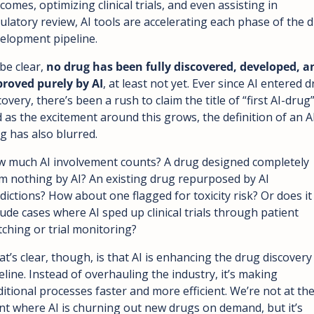
comes, optimizing clinical trials, and even assisting in 
ulatory review, AI tools are accelerating each phase of the d
elopment pipeline.
be clear, 
no drug has been fully discovered, developed, an
roved purely by AI
, at least not yet. Ever since AI entered d
covery, there’s been a rush to claim the title of “first AI-drug”.
 as the excitement around this grows, the definition of an A
g has also blurred. 
 much AI involvement counts? A drug designed completely 
m nothing by AI? An existing drug repurposed by AI 
dictions? How about one flagged for toxicity risk? Or does it 
lude cases where AI sped up clinical trials through patient 
ching or trial monitoring?
t’s clear, though, is that AI is enhancing the drug discovery 
eline. Instead of overhauling the industry, it’s making 
ditional processes faster and more efficient. We’re not at the
nt where AI is churning out new drugs on demand, but it’s 