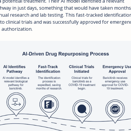
a potential treatment. Their AI model identified a relevant 
hway in just days, something that would have taken months 
ual research and lab testing. This fast-tracked identification
 to clinical trials and was successfully approved for emergenc
 authorization.