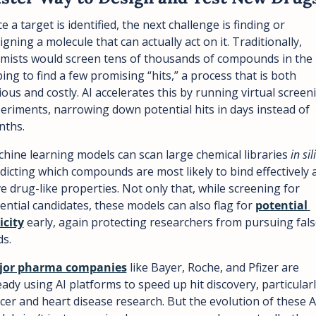
e a target is identified, the next challenge is finding or 
igning a molecule that can actually act on it. Traditionally, 
mists would screen tens of thousands of compounds in the l
ing to find a few promising “hits,” a process that is both 
ious and costly. AI accelerates this by running virtual screeni
eriments, narrowing down potential hits in days instead of 
ths.  
hine learning models can scan large chemical libraries 
in sil
dicting which compounds are most likely to bind effectively a
e drug-like properties. Not only that, while screening for 
ential candidates, these models can also flag for 
potential 
icity
 early, again protecting researchers from pursuing fals
ds.
jor pharma companies
 like Bayer, Roche, and Pfizer are 
eady using AI platforms to speed up hit discovery, particularly
cer and heart disease research. But the evolution of these AI