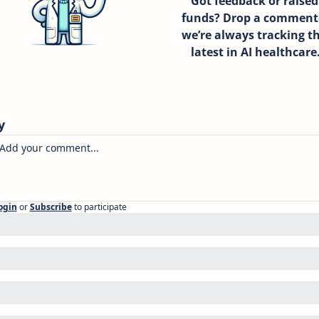
Got feedback or raised 
funds? Drop a commen
we’re always tracking th
latest in AI healthcare
y
ogin
or
Subscribe
to participate