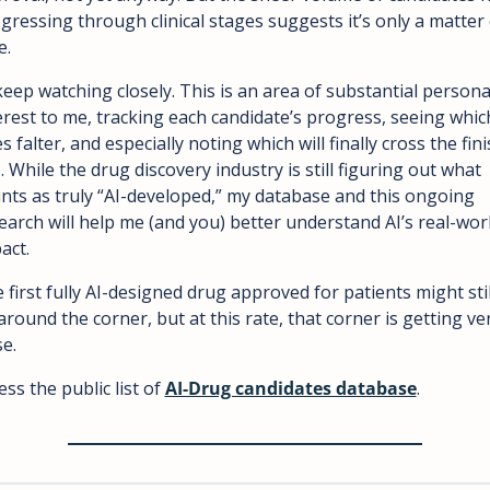
gressing through clinical stages suggests it’s only a matter o
e.
l keep watching closely. This is an area of substantial personal
erest to me, tracking each candidate’s progress, seeing which
s falter, and especially noting which will finally cross the fini
e. While the drug discovery industry is still figuring out what 
nts as truly “AI-developed,” my database and this ongoing 
earch will help me (and you) better understand AI’s real-worl
act.
 first fully AI-designed drug approved for patients might still
around the corner, but at this rate, that corner is getting ver
se.
ess the public list of 
AI-Drug candidates database
.