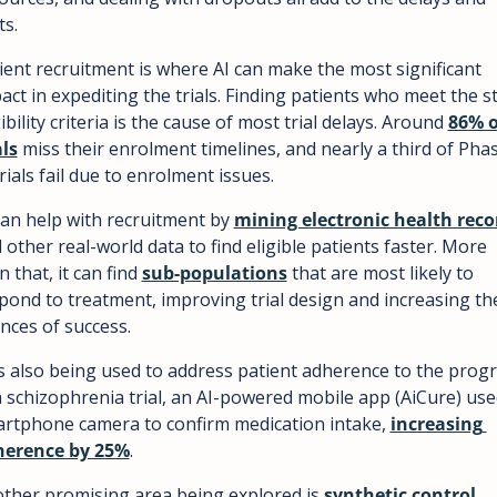
ts.
ient recruitment is where AI can make the most significant 
act in expediting the trials. Finding patients who meet the str
gibility criteria is the cause of most trial delays. Around 
86% o
als
 miss their enrolment timelines, and nearly a third of Phas
 trials fail due to enrolment issues.
can help with recruitment by 
mining electronic health reco
 other real-world data to find eligible patients faster. More 
n that, it can find 
sub-populations
 that are most likely to 
pond to treatment, improving trial design and increasing the
nces of success.
is also being used to address patient adherence to the progr
a schizophrenia trial, an AI-powered mobile app (AiCure) used
rtphone camera to confirm medication intake, 
increasing 
herence by 25%
.
ther promising area being explored is 
synthetic control 