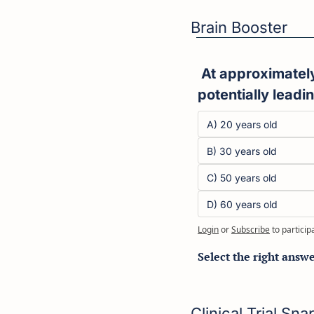
Brain Booster
 At approximately what age does the human brain begin to shrink in volume, 
potentially leadi
A) 20 years old
B) 30 years old
C) 50 years old
D) 60 years old
Login
or
Subscribe
to particip
Select the right answ
Clinical Trial Sn