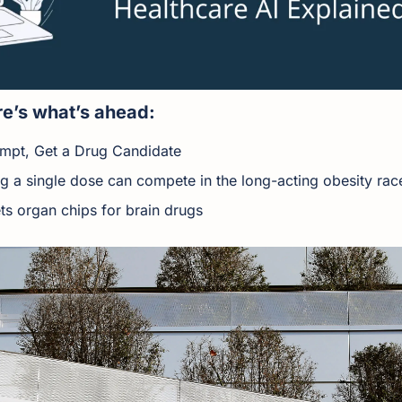
e’s what’s ahead:
ompt, Get a Drug Candidate
ing a single dose can compete in the long-acting obesity rac
ts organ chips for brain drugs