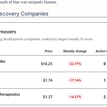
much of that was uniquely human.
Discovery Companies