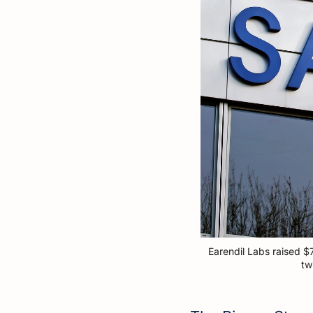
Earendil Labs raised $
tw