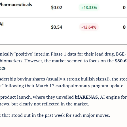
nically "positive" interim Phase 1 data for their lead drug, BG
k biomarkers. However, the market seemed to focus on the 
$80.6
ngs
.
adership buying shares (usually a strong bullish signal), the stock
r" following their March 17 cardiopulmonary program update.
 product launch, where they unveiled 
bfARENAS
, AI engine for 
ews, but clearly not reflected in the market. 
s that stood out in the past week for such major moves. 