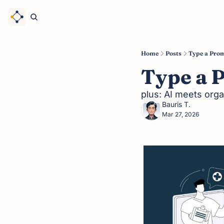
Home
Posts
Type a Prom
Type a 
plus: AI meets orga
Bauris T.
Mar 27, 2026