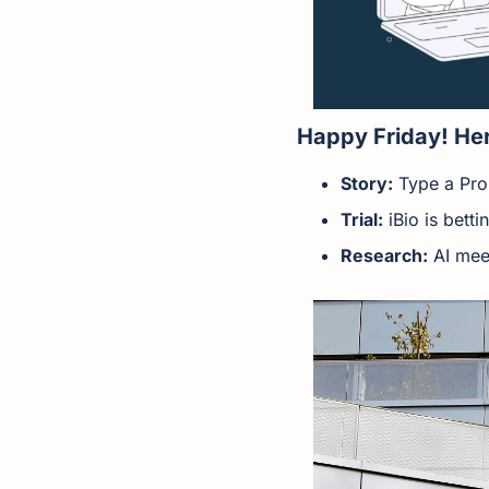
Happy Friday! Her
Story:
 Type a Pr
Trial:
 iBio is bett
Research:
 AI mee