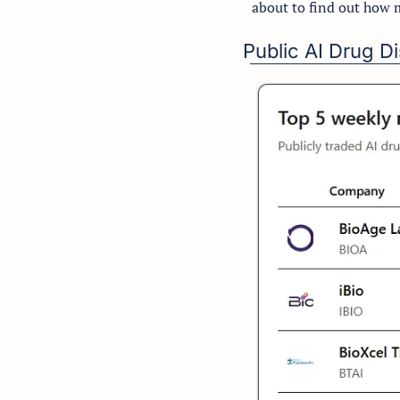
about to find out how 
Public AI Drug 