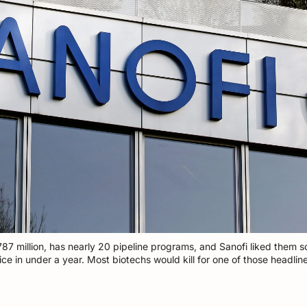
787 million, has nearly 20 pipeline programs, and Sanofi liked them 
ice in under a year. Most biotechs would kill for one of those headline