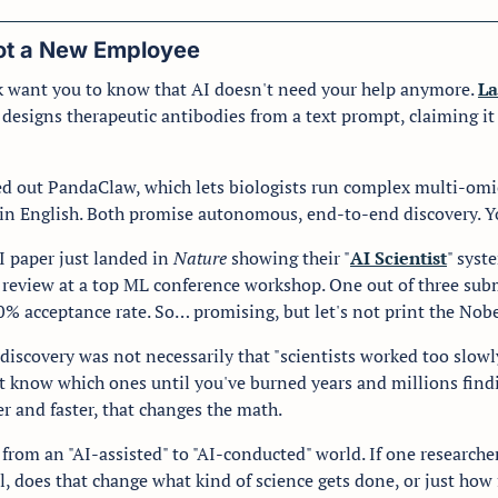
Got a New Employee
 want you to know that AI doesn't need your help anymore. 
La
 designs therapeutic antibodies from a text prompt, claiming it
 
led out PandaClaw, which lets biologists run complex multi-omic
ain English. Both promise autonomous, end-to-end discovery. Yo
 paper just landed in 
Nature
 showing their "
AI Scientist
" syst
 review at a top ML conference workshop. One out of three subm
% acceptance rate. So… promising, but let's not print the Nobel
discovery was not necessarily that "scientists worked too slowly
't know which ones until you've burned years and millions findin
r and faster, that changes the math.
from an "AI-assisted" to "AI-conducted" world. If one research
, does that change what kind of science gets done, or just how f