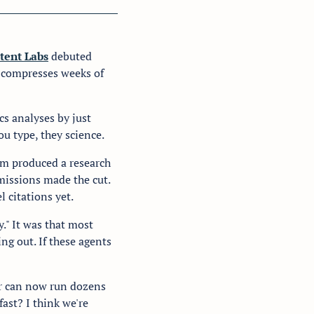
tent Labs
 debuted 
 compresses weeks of 
s analyses by just 
u type, they science.
em produced a research 
issions made the cut. 
 citations yet.
." It was that most 
g out. If these agents 
er can now run dozens 
ast? I think we're 