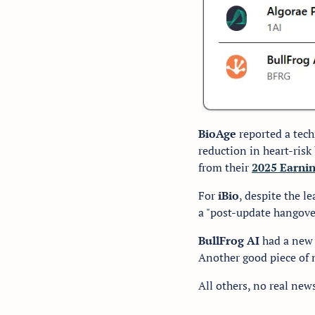
BioAge 
reported a tech
reduction in heart-ris
from their 
2025 Earni
For 
iBio
, despite the le
a "post-update hangove
BullFrog AI
 had a new
Another good piece of n
All others, no real new