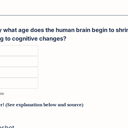
ng to cognitive changes?
ate
er! (See explanation below and source)
apshot