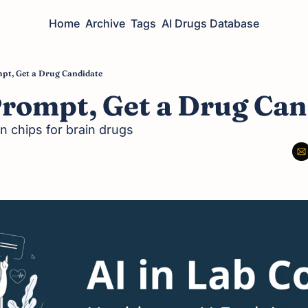
Home
Archive
Tags
AI Drugs Database
pt, Get a Drug Candidate
Prompt, Get a Drug Can
n chips for brain drugs