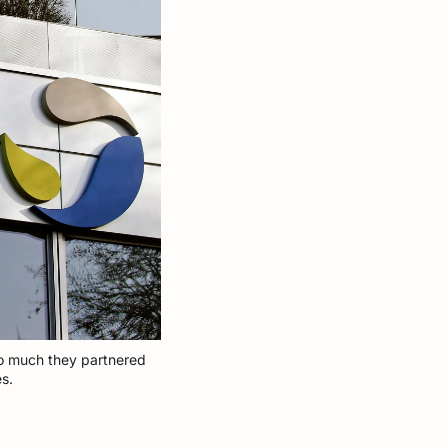
so much they partnered 
s. 