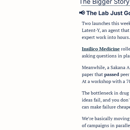
The Bigger Story
📢
 The Lab Just 
Two launches this week
Latent-Y, an agent that
expert work into hours.
Insilico Medicine
 rol
asking questions in pl
Meanwhile, a Sakana AI
paper that 
passed 
peer
At a workshop with a 70
The bottleneck in drug 
ideas fail, and you don
can make failure cheape
We’re basically moving 
of campaigns in parallel