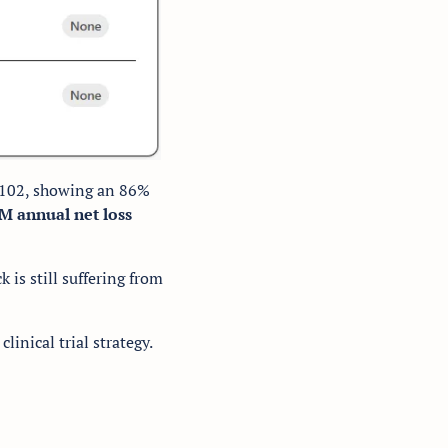
E-102, showing an 86% 
M annual net loss
 is still suffering from 
clinical trial strategy. 