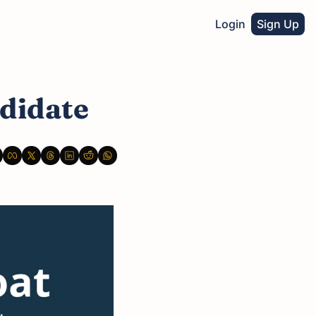
Login
Sign Up
didate