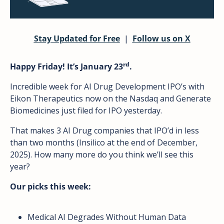
Stay Updated for Free
  |  
Follow us on X
rd
Happy Friday! It’s January 23
.
Incredible week for AI Drug Development IPO’s with 
Eikon Therapeutics now on the Nasdaq and Generate 
Biomedicines just filed for IPO yesterday. 
That makes 3 AI Drug companies that IPO’d in less 
than two months (Insilico at the end of December, 
2025). How many more do you think we’ll see this 
year?
Our picks this week: 
Medical AI Degrades Without Human Data