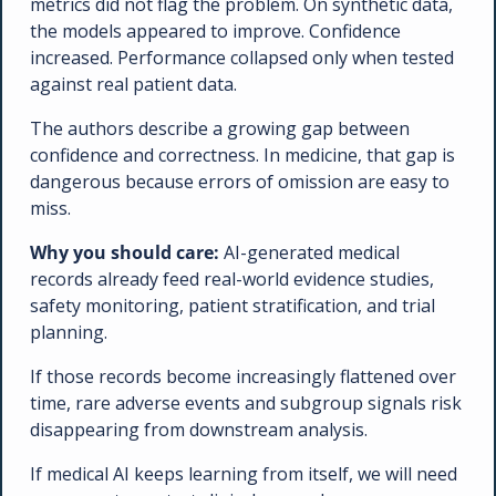
metrics did not flag the problem. On synthetic data, 
the models appeared to improve. Confidence 
increased. Performance collapsed only when tested 
against real patient data.
The authors describe a growing gap between 
confidence and correctness. In medicine, that gap is 
dangerous because errors of omission are easy to 
miss.
Why you should care: 
AI-generated medical 
records already feed real-world evidence studies, 
safety monitoring, patient stratification, and trial 
planning. 
If those records become increasingly flattened over 
time, rare adverse events and subgroup signals risk 
disappearing from downstream analysis.
If medical AI keeps learning from itself, we will need 