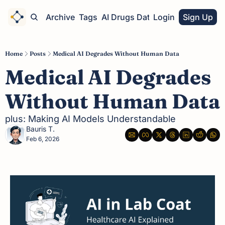
Home
Archive
Tags
AI Drugs Database
Login
Sign Up
Home
Posts
Medical AI Degrades Without Human Data
Medical AI Degrades 
Without Human Data
plus: Making AI Models Understandable
Bauris T.
Feb 6, 2026