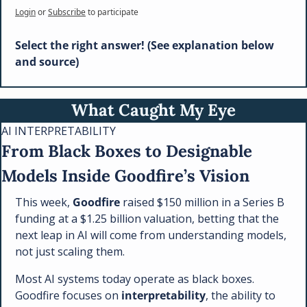
Login
or
Subscribe
to participate
Select the right answer! (See explanation below 
and source)
What Caught My Eye
AI INTERPRETABILITY
From Black Boxes to Designable 
Models Inside Goodfire’s Vision
This week, 
Goodfire
 raised $150 million in a Series B 
funding at a $1.25 billion valuation, betting that the 
next leap in AI will come from understanding models, 
not just scaling them.
Most AI systems today operate as black boxes. 
Goodfire focuses on 
interpretability
, the ability to 