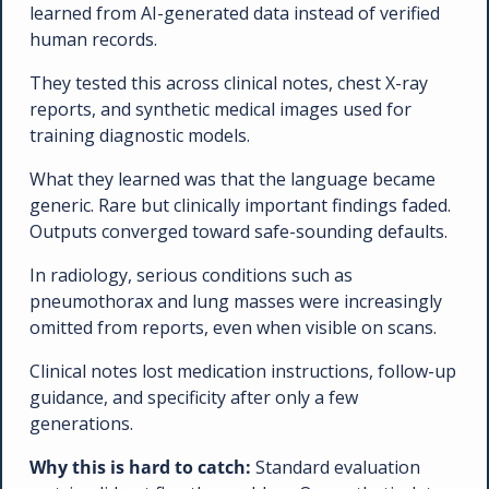
learned from AI-generated data instead of verified 
human records. 
They tested this across clinical notes, chest X-ray 
reports, and synthetic medical images used for 
training diagnostic models.
What they learned was that the language became 
generic. Rare but clinically important findings faded. 
Outputs converged toward safe-sounding defaults.
In radiology, serious conditions such as 
pneumothorax and lung masses were increasingly 
omitted from reports, even when visible on scans. 
Clinical notes lost medication instructions, follow-up 
guidance, and specificity after only a few 
generations.
Why this is hard to catch: 
Standard evaluation 