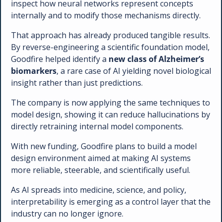
inspect how neural networks represent concepts 
internally and to modify those mechanisms directly. 
That approach has already produced tangible results. 
By reverse-engineering a scientific foundation model, 
Goodfire helped identify a 
new class of Alzheimer’s 
biomarkers
, a rare case of AI yielding novel biological 
insight rather than just predictions.
The company is now applying the same techniques to 
model design, showing it can reduce hallucinations by 
directly retraining internal model components. 
With new funding, Goodfire plans to build a model 
design environment aimed at making AI systems 
more reliable, steerable, and scientifically useful.
As AI spreads into medicine, science, and policy, 
interpretability is emerging as a control layer that the 
industry can no longer ignore.