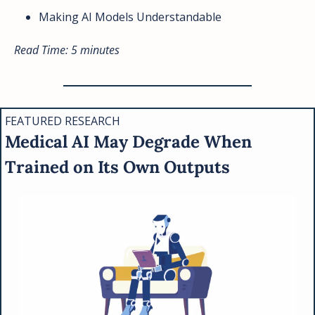
Making AI Models Understandable
Read Time: 5 minutes
FEATURED RESEARCH
Medical AI May Degrade When 
Trained on Its Own Outputs