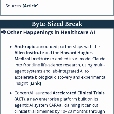
Sources: 
[Article]
Byte-Sized Break
📢
 Other Happenings in Healthcare AI 
Anthropic 
announced partnerships with the 
Allen Institute
 and the 
Howard Hughes 
Medical Institute
 to embed its AI model Claude 
into frontline life-science research, using multi-
agent systems and lab-integrated AI to 
accelerate biological discovery and experimental 
insight. 
[Link]
ConcertAI launched 
Accelerated Clinical Trials 
(ACT)
, a new enterprise platform built on its 
agentic AI system CARAai, claiming it can cut 
clinical trial timelines by 10–20 months through 