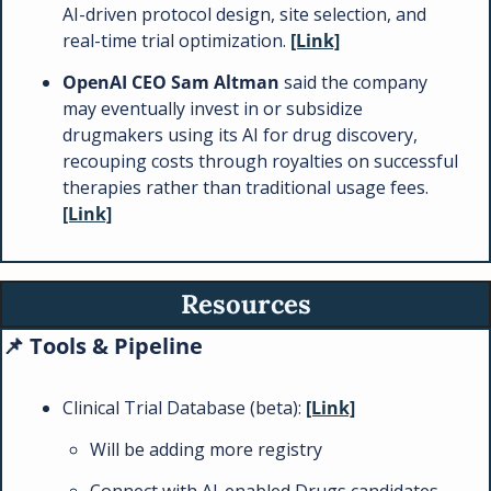
AI-driven protocol design, site selection, and 
real-time trial optimization. 
[Link]
OpenAI CEO Sam Altman
 said the company 
may eventually invest in or subsidize 
drugmakers using its AI for drug discovery, 
recouping costs through royalties on successful 
therapies rather than traditional usage fees. 
[Link]
Resources
📌
 Tools & Pipeline  
Clinical Trial Database (beta): 
[Link]
Will be adding more registry
Connect with AI-enabled Drugs candidates