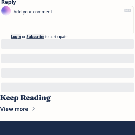
Reply
Login
or
Subscribe
to participate
Keep Reading
View more