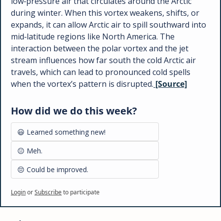
low‑pressure air that circulates around the Arctic 
during winter. When this vortex weakens, shifts, or 
expands, it can allow Arctic air to spill southward into 
mid‑latitude regions like North America. The 
interaction between the polar vortex and the jet 
stream influences how far south the cold Arctic air 
travels, which can lead to pronounced cold spells 
when the vortex’s pattern is disrupted.
 [Source]
How did we do this week?
😃 Learned something new!
😐 Meh.
😔 Could be improved.
Login
or
Subscribe
to participate