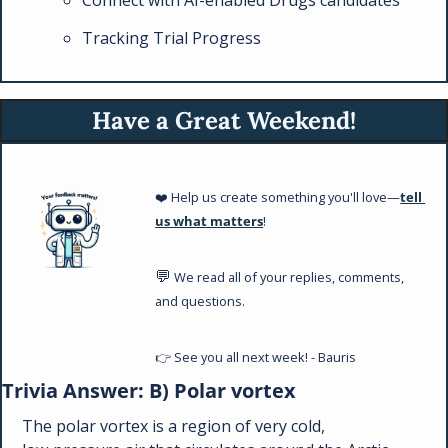
Tracking Trial Progress
Have a Great Weekend!
❤️ Help us create something you'll love—
tell 
us what matters
!
💬
 We read all of your replies, comments, 
and questions. 
👉 See you all next week! - Bauris
Trivia Answer: B) Polar vortex
The polar vortex is a region of very cold, 