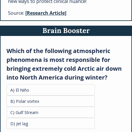
new ways to protect clinical nuance!
Source: 
[Research Article]
Brain Booster
Which of the following atmospheric 
phenomena is most responsible for 
bringing extremely cold Arctic air down 
into North America during winter?
A) El Niño
B) Polar vortex
C) Gulf Stream
D) Jet lag