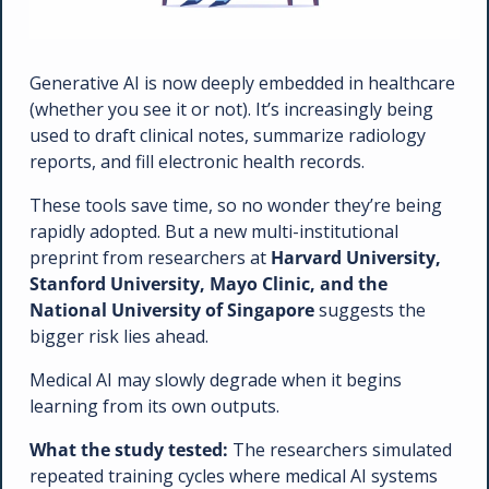
Generative AI is now deeply embedded in healthcare 
(whether you see it or not). It’s increasingly being 
used to draft clinical notes, summarize radiology 
reports, and fill electronic health records.
These tools save time, so no wonder they’re being 
rapidly adopted. But a new multi-institutional 
preprint from researchers at 
Harvard University, 
Stanford University, Mayo Clinic, and the 
National University of Singapore
 suggests the 
bigger risk lies ahead. 
Medical AI may slowly degrade when it begins 
learning from its own outputs.
What the study tested: 
The researchers simulated 
repeated training cycles where medical AI systems 