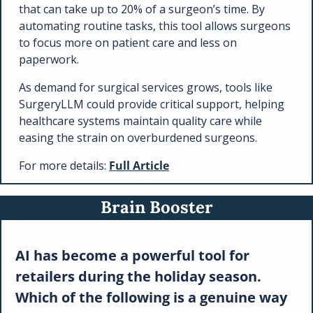
that can take up to 20% of a surgeon’s time. By 
automating routine tasks, this tool allows surgeons 
to focus more on patient care and less on 
paperwork.
As demand for surgical services grows, tools like 
SurgeryLLM could provide critical support, helping 
healthcare systems maintain quality care while 
easing the strain on overburdened surgeons.
For more details: 
Full Article
Brain Booster
AI has become a powerful tool for 
retailers during the holiday season. 
Which of the following is a genuine way 