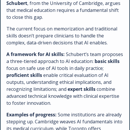
Schubert
, from the University of Cambridge, argues 
that medical education requires a fundamental shift 
to close this gap. 
The current focus on memorization and traditional 
skills doesn’t prepare clinicians to handle the 
complex, data-driven decisions that AI enables.
A framework for AI skills:
 Schubert’s team proposes 
a three-tiered approach to AI education: 
basic skills
focus on safe use of AI tools in daily practice; 
proficient skills
 enable critical evaluation of AI 
outputs, understanding ethical implications, and 
recognizing limitations; and 
expert skills
 combine 
advanced technical knowledge with clinical expertise 
to foster innovation.
Examples of progress:
 Some institutions are already 
stepping up. Cambridge weaves AI fundamentals into 
its medical curriculum, while Toronto offers 