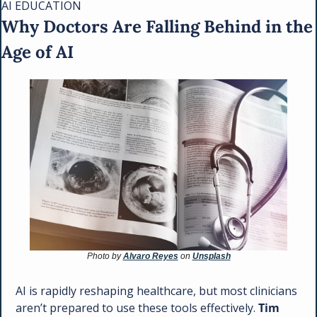
AI EDUCATION 
Why Doctors Are Falling Behind in the 
Age of AI
Photo by 
Alvaro Reyes
 on 
Unsplash
AI is rapidly reshaping healthcare, but most clinicians 
aren’t prepared to use these tools effectively. 
Tim 