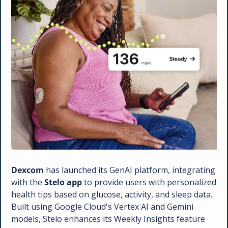
Dexcom 
has launched its GenAI platform, integrating 
with the 
Stelo app
 to provide users with personalized 
health tips based on glucose, activity, and sleep data. 
Built using Google Cloud's Vertex AI and Gemini 
models, Stelo enhances its Weekly Insights feature 