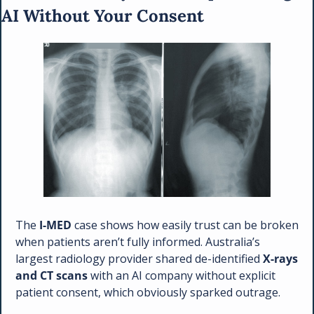
AI Without Your Consent
The 
I-MED
 case shows how easily trust can be broken 
when patients aren’t fully informed. Australia’s 
largest radiology provider shared de-identified 
X-rays 
and CT scans
 with an AI company without explicit 
patient consent, which obviously sparked outrage. 