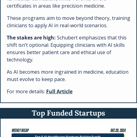
certificates in areas like precision medicine. 
These programs aim to move beyond theory, training 
clinicians to apply AI in real-world scenarios.
The stakes are high:
 Schubert emphasizes that this 
shift isn’t optional. Equipping clinicians with AI skills 
ensures better patient care and ethical use of 
technology.
As AI becomes more ingrained in medicine, education 
must evolve to keep pace.
For more details: 
Full Article
Top Funded Startups