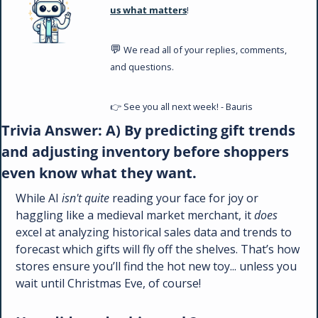
us what matters
!
💬
 We read all of your replies, comments, 
and questions. 
👉 See you all next week! - Bauris
Trivia Answer: A) By predicting gift trends 
and adjusting inventory before shoppers 
even know what they want.
While AI 
isn't quite
 reading your face for joy or 
haggling like a medieval market merchant, it 
does
excel at analyzing historical sales data and trends to 
forecast which gifts will fly off the shelves. That’s how 
stores ensure you’ll find the hot new toy... unless you 
wait until Christmas Eve, of course!