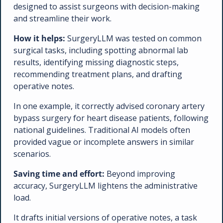
designed to assist surgeons with decision-making 
and streamline their work.
How it helps:
 SurgeryLLM was tested on common 
surgical tasks, including spotting abnormal lab 
results, identifying missing diagnostic steps, 
recommending treatment plans, and drafting 
operative notes. 
In one example, it correctly advised coronary artery 
bypass surgery for heart disease patients, following 
national guidelines. Traditional AI models often 
provided vague or incomplete answers in similar 
scenarios.
Saving time and effort:
 Beyond improving 
accuracy, SurgeryLLM lightens the administrative 
load. 
It drafts initial versions of operative notes, a task 