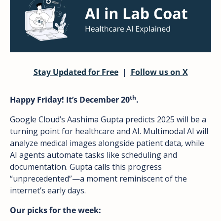
Stay Updated for Free
  |  
Follow us on X
th
Happy Friday! It’s December 20
.
Google Cloud’s Aashima Gupta predicts 2025 will be a 
turning point for healthcare and AI. Multimodal AI will 
analyze medical images alongside patient data, while 
AI agents automate tasks like scheduling and 
documentation. Gupta calls this progress 
“unprecedented”—a moment reminiscent of the 
internet’s early days.
Our picks for the week: 