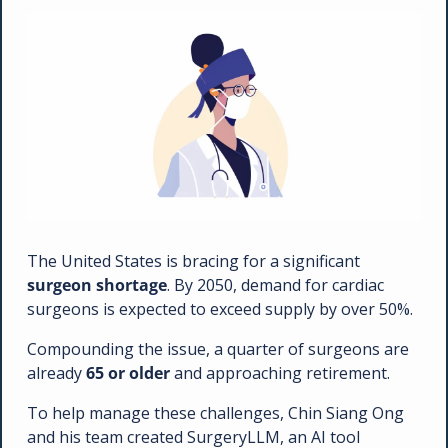
The United States is bracing for a significant 
surgeon shortage
. By 2050, demand for cardiac 
surgeons is expected to exceed supply by over 50%. 
Compounding the issue, a quarter of surgeons are 
already 
65 or older
 and approaching retirement. 
To help manage these challenges, Chin Siang Ong 
and his team created SurgeryLLM, an AI tool 