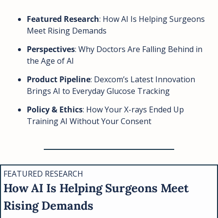
Featured Research
: How AI Is Helping Surgeons 
Meet Rising Demands
Perspectives
: Why Doctors Are Falling Behind in 
the Age of AI
Product Pipeline
: Dexcom’s Latest Innovation 
Brings AI to Everyday Glucose Tracking
Policy & Ethics
: How Your X-rays Ended Up 
Training AI Without Your Consent
FEATURED RESEARCH
How AI Is Helping Surgeons Meet 
Rising Demands