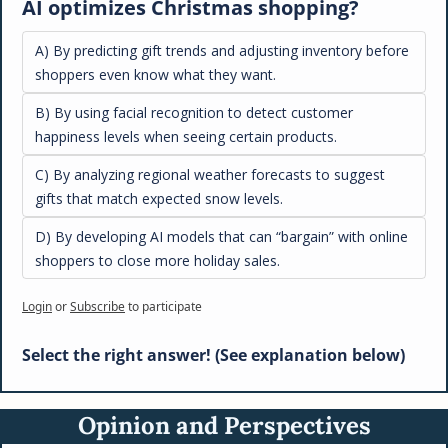
AI optimizes Christmas shopping?
A) By predicting gift trends and adjusting inventory before 
shoppers even know what they want.
B) By using facial recognition to detect customer 
happiness levels when seeing certain products.
C) By analyzing regional weather forecasts to suggest 
gifts that match expected snow levels.
D) By developing AI models that can “bargain” with online 
shoppers to close more holiday sales.
Login
or
Subscribe
to participate
Select the right answer! (See explanation below)
Opinion and Perspectives