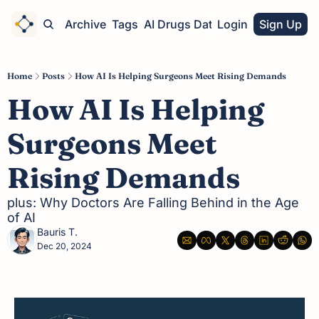
Home
Archive
Tags
AI Drugs Database
Login
Sign Up
Home
Posts
How AI Is Helping Surgeons Meet Rising Demands
How AI Is Helping 
Surgeons Meet 
Rising Demands
plus: Why Doctors Are Falling Behind in the Age 
of AI
Bauris T.
Dec 20, 2024