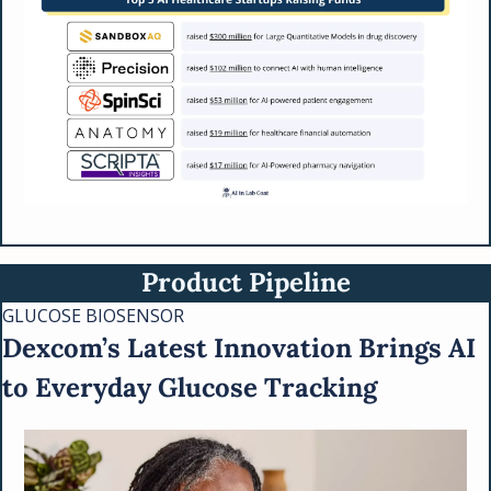
Product Pipeline
GLUCOSE BIOSENSOR
Dexcom’s Latest Innovation Brings AI 
to Everyday Glucose Tracking