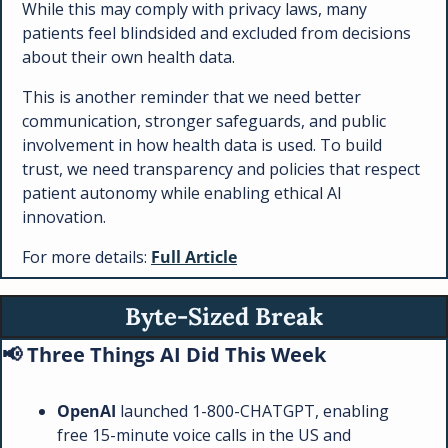
While this may comply with privacy laws, many 
patients feel blindsided and excluded from decisions 
about their own health data.
This is another reminder that we need better 
communication, stronger safeguards, and public 
involvement in how health data is used. To build 
trust, we need transparency and policies that respect 
patient autonomy while enabling ethical AI 
innovation.
For more details: 
Full Article
Byte-Sized Break
📢
 Three Things AI Did This Week
OpenAI 
launched 1-800-CHATGPT, enabling 
free 15-minute voice calls in the US and 