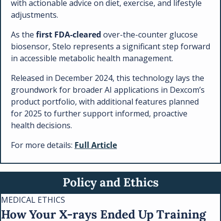
with actionable advice on diet, exercise, and lifestyle 
adjustments.
As the 
first FDA-cleared
 over-the-counter glucose 
biosensor, Stelo represents a significant step forward 
in accessible metabolic health management. 
Released in December 2024, this technology lays the 
groundwork for broader AI applications in Dexcom’s 
product portfolio, with additional features planned 
for 2025 to further support informed, proactive 
health decisions.
For more details: 
Full Article
Policy and Ethics
MEDICAL ETHICS
How Your X-rays Ended Up Training 