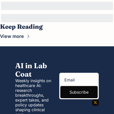
Keep Reading
View more
AI in Lab 
Coat
Weekly insights on 
healthcare AI: 
research 
Subscribe
breakthroughs, 
expert takes, and 
policy updates 
shaping clinical 