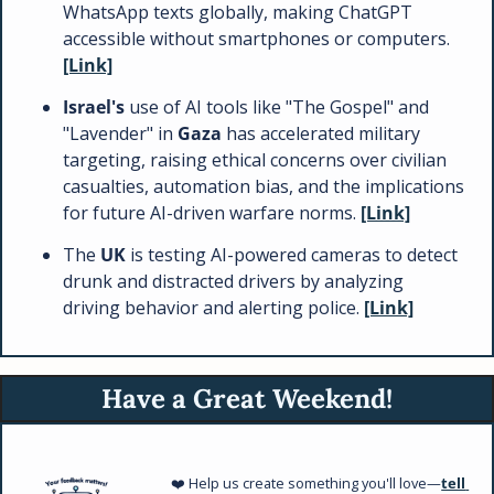
WhatsApp texts globally, making ChatGPT 
accessible without smartphones or computers. 
[Link]
Israel's 
use of AI tools like "The Gospel" and 
"Lavender" in 
Gaza 
has accelerated military 
targeting, raising ethical concerns over civilian 
casualties, automation bias, and the implications 
for future AI-driven warfare norms. 
[Link]
The 
UK 
is testing AI-powered cameras to detect 
drunk and distracted drivers by analyzing 
driving behavior and alerting police. 
[Link]
Have a Great Weekend!
❤️ Help us create something you'll love—
tell 