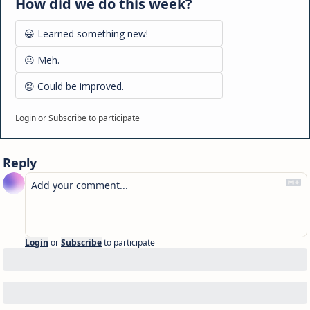
How did we do this week?
😃 Learned something new!
😐 Meh.
😔 Could be improved.
Login
or
Subscribe
to participate
Reply
Login
or
Subscribe
to participate