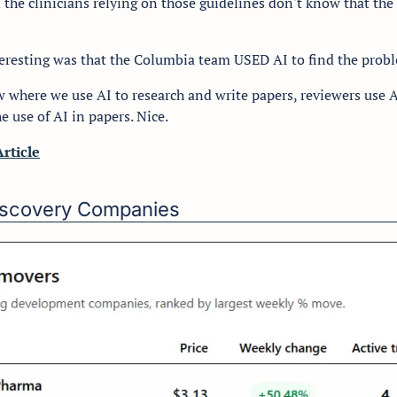
 the clinicians relying on those guidelines don't know that the
eresting was that the Columbia team USED AI to find the probl
w where we use AI to research and write papers, reviewers use A
e use of AI in papers. Nice.
Article
Discovery Companies