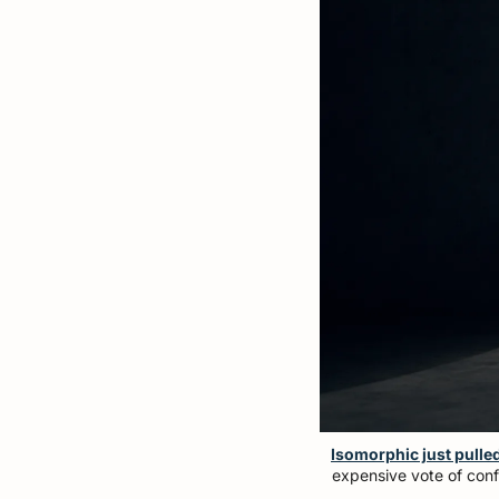
Isomorphic just pulled 
expensive vote of confi