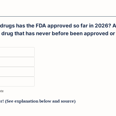
rugs has the FDA approved so far in 2026? A 
 drug that has never before been approved or 
ate
er! (See explanation below and source)