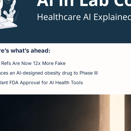
e’s what’s ahead:
 Refs Are Now 12x More Fake
ces an AI-designed obesity drug to Phase III
ant FDA Approval for AI Health Tools