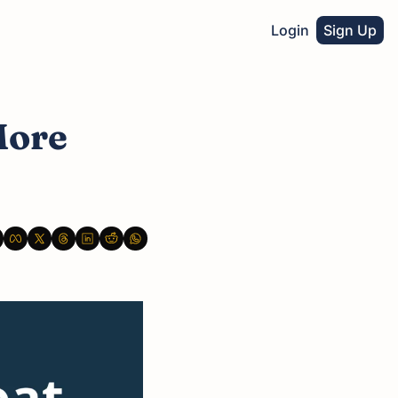
Login
Sign Up
ore 