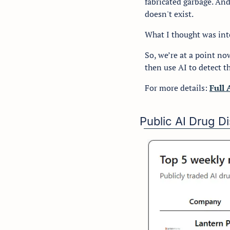
fabricated garbage. And
doesn't exist.
What I thought was int
So, we’re at a point no
then use AI to detect th
For more details: 
Full 
Public AI Drug 