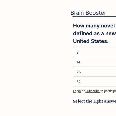
Brain Booster
How many novel d
defined as a new
United States.
8
14
26
52
Login
or
Subscribe
to particip
Select the right answ