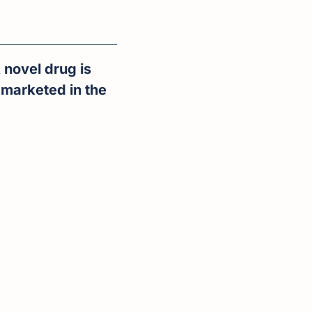
novel drug is 
marketed in the 