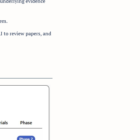
 underlying evidence 
em. 
I to review papers, and 