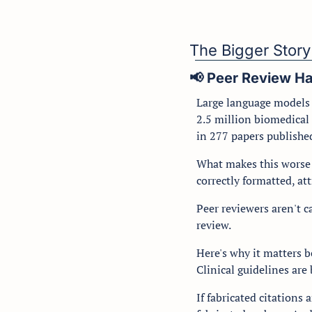
The Bigger Story
📢
 Peer Review H
Large language models m
2.5 million biomedical 
in 277 papers published
What makes this worse t
correctly formatted, att
Peer reviewers aren't c
review.
Here's why it matters b
Clinical guidelines are b
If fabricated citations