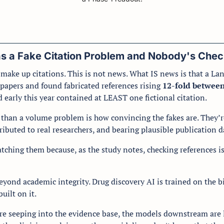
as a Fake Citation Problem and Nobody's Chec
ake up citations. This is not news. What IS news is that a Lanc
papers and found fabricated references rising 
12-fold betwee
 early this year contained at LEAST one fictional citation.
han a volume problem is how convincing the fakes are. They’re t
ributed to real researchers, and bearing plausible publication da
atching them because, as the study notes, checking references is
eyond academic integrity. Drug discovery AI is trained on the bi
uilt on it. 
 are seeping into the evidence base, the models downstream are 