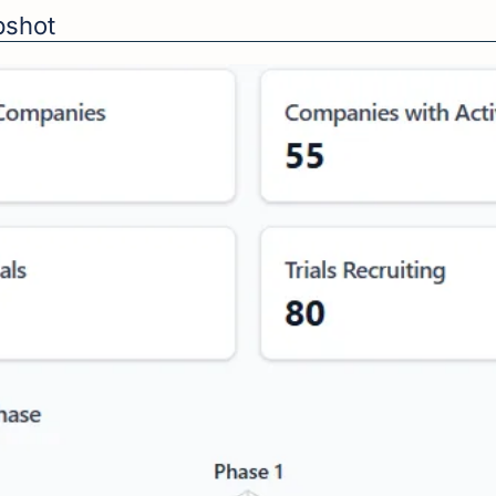
apshot