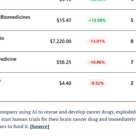
 company using AI to rescue and develop cancer drugs, exploded t
o start human trials for their brain cancer drug and immediately 
rs to fund it. 
[Source]