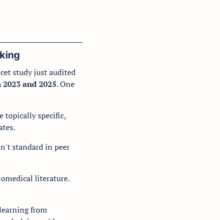
king
et study just audited 
n 2023 and 2025
. One 
opically specific, 
tes. 
n't standard in peer 
omedical literature. 
learning from 