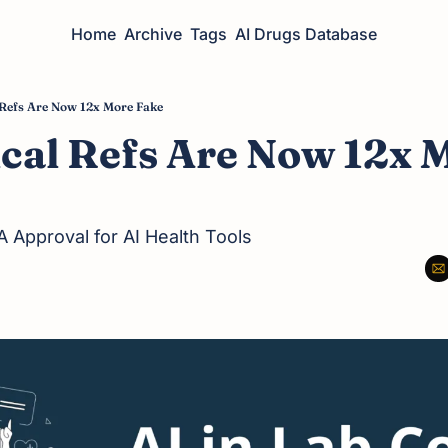
Home
Archive
Tags
AI Drugs Database
Refs Are Now 12x More Fake
cal Refs Are Now 12x M
 Approval for AI Health Tools