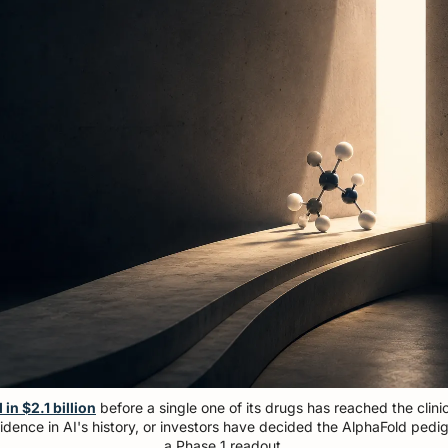
in $2.1 billion
 before a single one of its drugs has reached the clinic
dence in AI's history, or investors have decided the AlphaFold pedig
a Phase 1 readout.