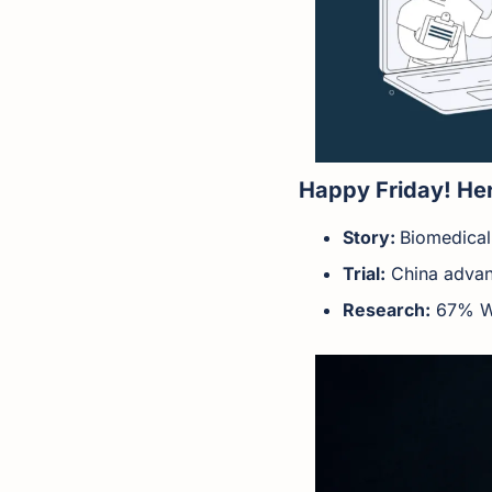
Happy Friday! Her
Story: 
Biomedical
Trial:
 China advan
Research:
 67% W