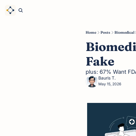
Home
Posts
Biomedical 
Biomedi
Fake
plus: 67% Want FDA
Bauris T.
May 15, 2026