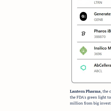
Lantern Pharma
, the
the FDA's green light t
million from big investo