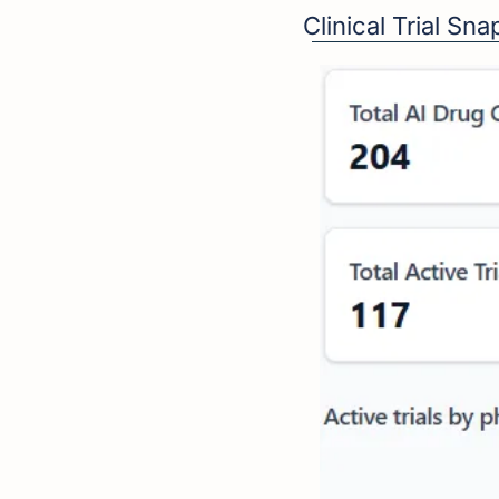
Clinical Trial Sn