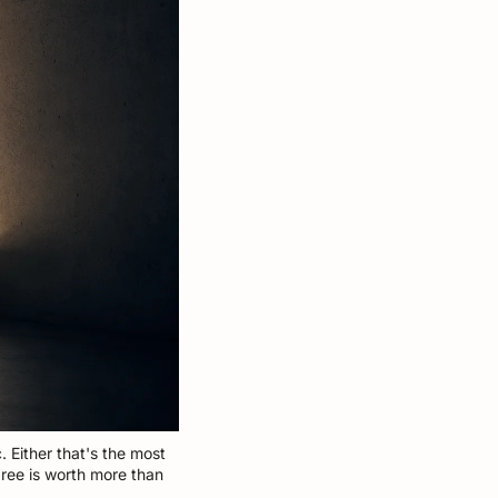
. Either that's the most 
ree is worth more than 