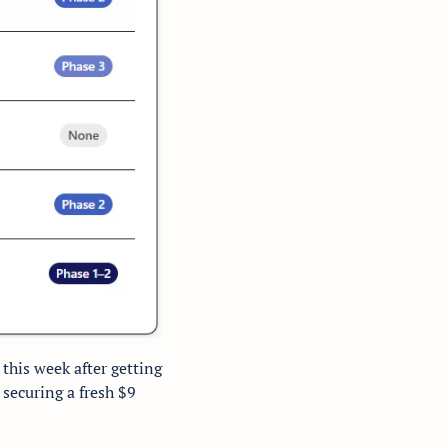
his week after getting 
securing a fresh $9 