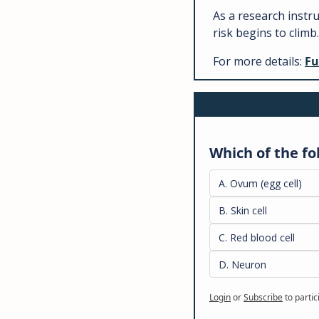
As a research instr
risk begins to climb.
For more details: 
Fu
Which of the fo
A. Ovum (egg cell)
B. Skin cell
C. Red blood cell
D. Neuron
Login
or
Subscribe
to partic