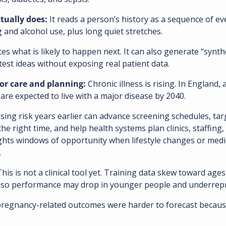
ually does: 
It reads a person’s history as a sequence of ev
and alcohol use, plus long quiet stretches. 
tes what is likely to happen next. It can also generate “synthe
test ideas without exposing real patient data. 
or care and planning: 
Chronic illness is rising. In England,
re expected to live with a major disease by 2040. 
ising risk years earlier can advance screening schedules, tar
the right time, and help health systems plan clinics, staffing,
lights windows of opportunity when lifestyle changes or medi
.
This is not a clinical tool yet. Training data skew toward ages
 so performance may drop in younger people and underrep
regnancy-related outcomes were harder to forecast because 