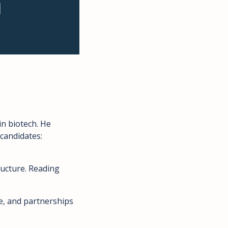
 biotech. He 
 candidates: 
ructure. Reading 
e, and partnerships 