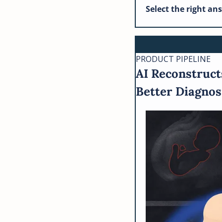
Select the right an
PRODUCT PIPELINE
AI Reconstruct
Better Diagnos