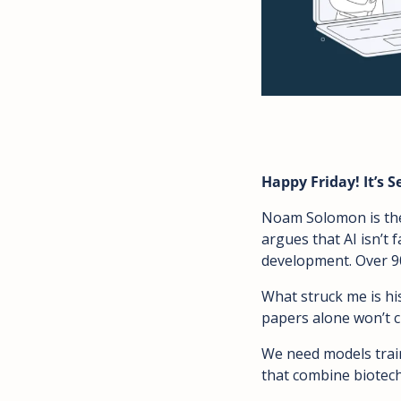
Happy Friday! It’s 
Noam Solomon is the 
argues that AI isn’t f
development. Over 90
What struck me is his
papers alone won’t cu
We need models traine
that combine biotech