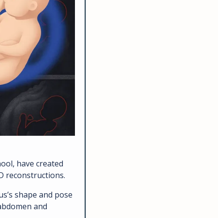
MIT CSAIL researchers, with Boston Children’s Hospital and Harvard Medical School, have created 
D reconstructions. 
us’s shape and pose 
 abdomen and 