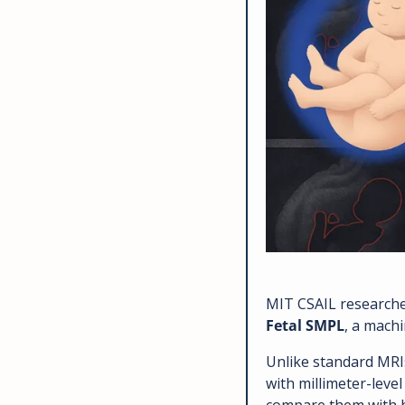
Fetal SMPL
, a machi
Unlike standard MRIs
with millimeter-leve