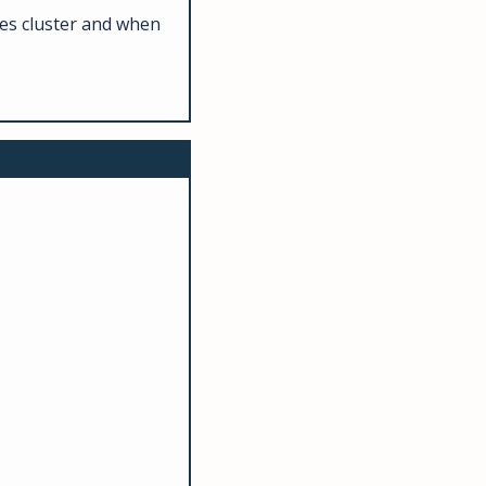
es cluster and when 