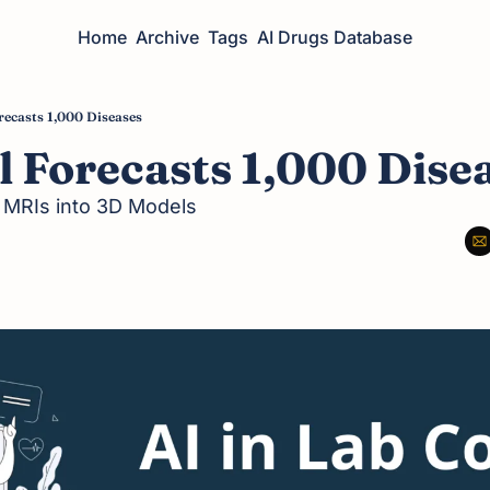
Home
Archive
Tags
AI Drugs Database
recasts 1,000 Diseases
 Forecasts 1,000 Dise
l MRIs into 3D Models