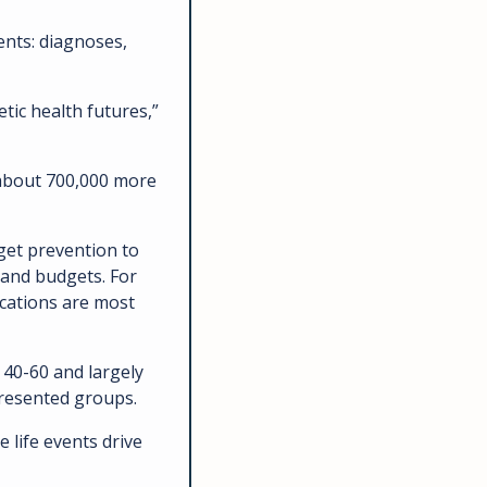
ents: diagnoses, 
tic health futures,” 
 about 700,000 more 
get prevention to 
 and budgets. For 
cations are most 
 40-60 and largely 
resented groups. 
life events drive 