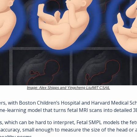
Image: Alex Shipps and Yingcheng Liu/MIT CSAIL
ne-learning model that turns fetal MRI scans into detailed 3
, which can be hard to interpret, Fetal SMPL models the fet
l accuracy, small enough to measure the size of the head or