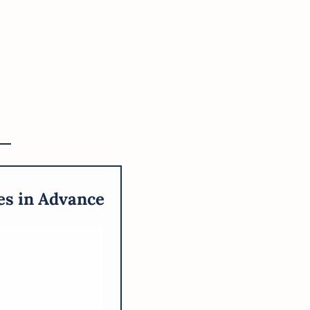
es in Advance