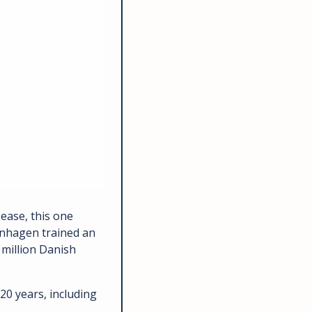
ease, this one 
nhagen trained an 
million Danish 
0 years, including 