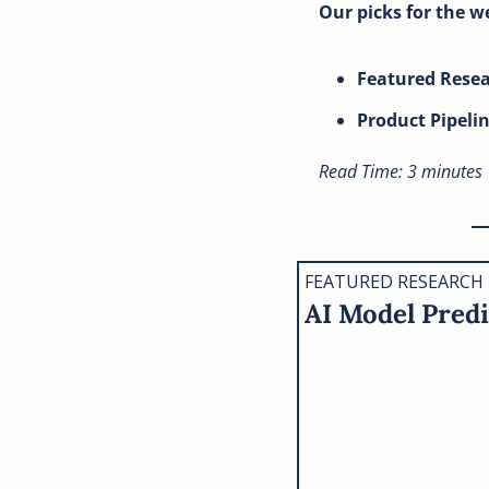
Our picks for the w
Featured Rese
Product Pipeli
Read Time: 3 minutes
FEATURED RESEARCH
AI Model Predi