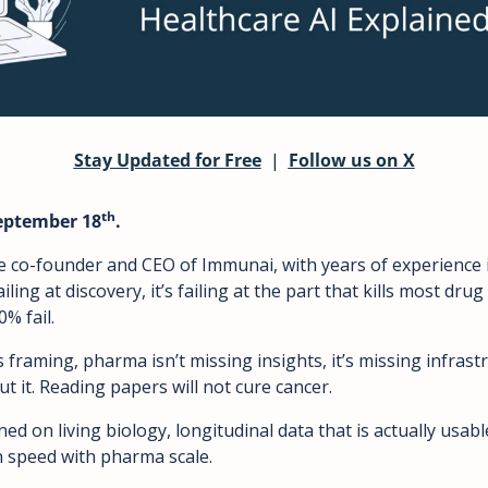
Stay Updated for Free
  |  
Follow us on X
th
September 18
.
co-founder and CEO of Immunai, with years of experience in
ailing at discovery, it’s failing at the part that kills most drug
% fail.
 framing, pharma isn’t missing insights, it’s missing infrast
t it. Reading papers will not cure cancer. 
d on living biology, longitudinal data that is actually usabl
 speed with pharma scale.