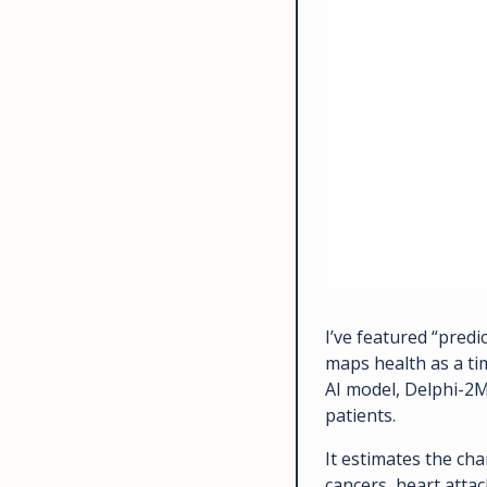
I’ve featured “predi
maps health as a ti
AI model, Delphi-2M,
patients. 
It estimates the cha
cancers, heart attac