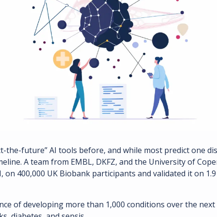
ct-the-future” AI tools before, and while most predict one dis
meline. A team from EMBL, DKFZ, and the University of Cope
 on 400,000 UK Biobank participants and validated it on 1.9 
nce of developing more than 1,000 conditions over the next 2
ks, diabetes, and sepsis.