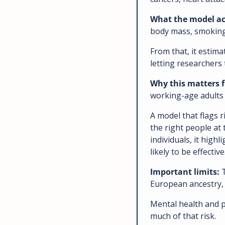
What the model act
body mass, smoking 
From that, it estima
letting researchers 
Why this matters f
working-age adults a
A model that flags r
the right people at 
individuals, it high
likely to be effective
Important limits: 
European ancestry,
Mental health and p
much of that risk. 