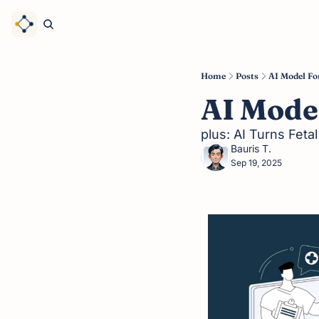
Home
Posts
AI Model Fo
AI Model
plus: AI Turns Feta
Bauris T.
Sep 19, 2025