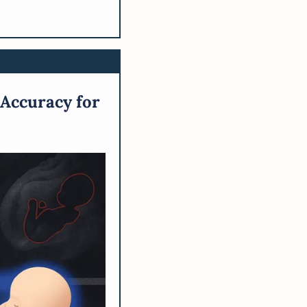
Accuracy for 