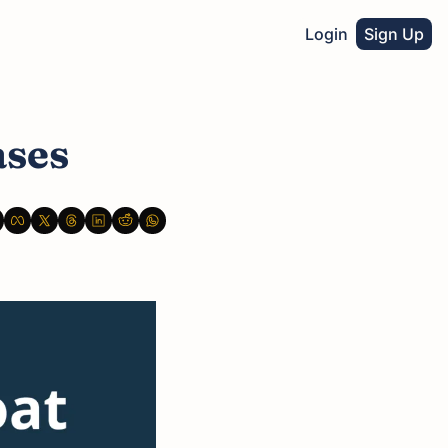
Login
Sign Up
ases