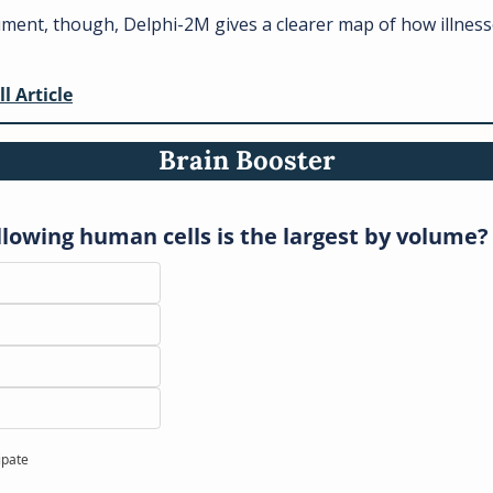
ument, though, Delphi-2M gives a clearer map of how illness
 
ll Article
Brain Booster
llowing human cells is the largest by volume?
ipate