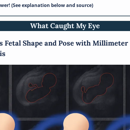
swer! (See explanation below and source)
What Caught My Eye
s Fetal Shape and Pose with Millimeter 
is