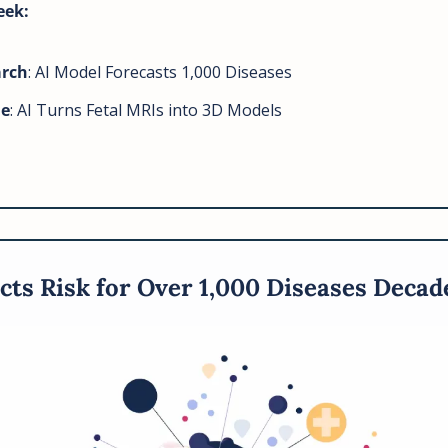
eek: 
arch
: AI Model Forecasts 1,000 Diseases
ne
: AI Turns Fetal MRIs into 3D Models
cts Risk for Over 1,000 Diseases Decad