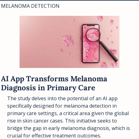
MELANOMA DETECTION
AI App Transforms Melanoma 
Diagnosis in Primary Care
The study delves into the potential of an AI app 
specifically designed for melanoma detection in 
primary care settings, a critical area given the global 
rise in skin cancer cases. This initiative seeks to 
bridge the gap in early melanoma diagnosis, which is 
crucial for effective treatment outcomes.