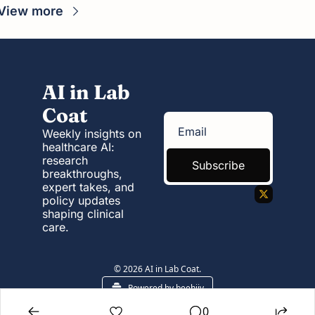
View more
AI in Lab 
Coat
Weekly insights on 
healthcare AI: 
research 
Subscribe
breakthroughs, 
expert takes, and 
policy updates 
shaping clinical 
care.
© 2026 AI in Lab Coat.
Powered by beehiiv
0