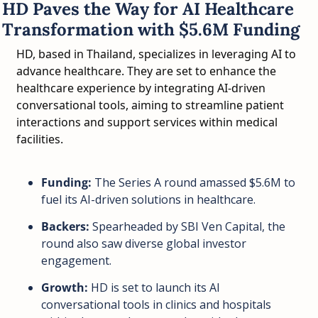
HD Paves the Way for AI Healthcare 
Transformation with $5.6M Funding
HD, based in Thailand, specializes in leveraging AI to 
advance healthcare. They are set to enhance the 
healthcare experience by integrating AI-driven 
conversational tools, aiming to streamline patient 
interactions and support services within medical 
facilities.
Funding:
 The Series A round amassed $5.6M to 
fuel its AI-driven solutions in healthcare.
Backers:
 Spearheaded by SBI Ven Capital, the 
round also saw diverse global investor 
engagement.
Growth:
 HD is set to launch its AI 
conversational tools in clinics and hospitals 