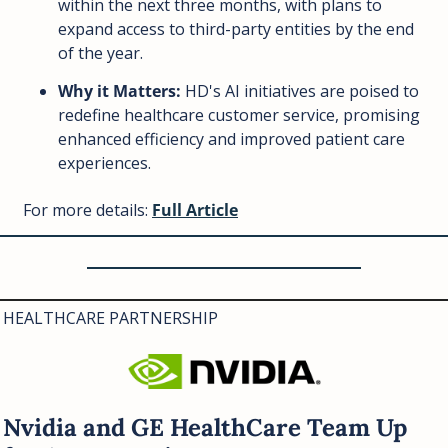
within the next three months, with plans to 
expand access to third-party entities by the end 
of the year.
Why it Matters:
 HD's AI initiatives are poised to 
redefine healthcare customer service, promising 
enhanced efficiency and improved patient care 
experiences.
For more details: 
Full Article
HEALTHCARE PARTNERSHIP
Nvidia and GE HealthCare Team Up 