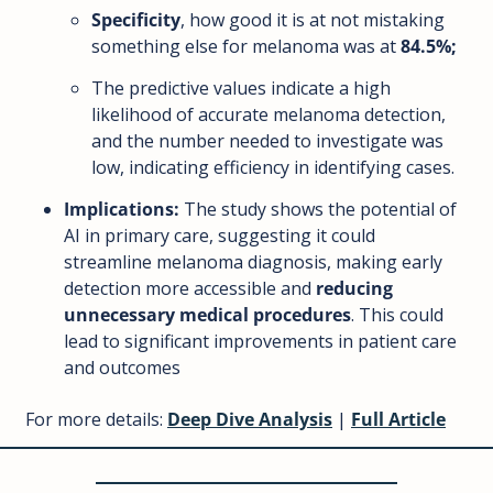
Specificity
, how good it is at not mistaking 
something else for melanoma was at 
84.5%; 
The predictive values indicate a high 
likelihood of accurate melanoma detection, 
and the number needed to investigate was 
low, indicating efficiency in identifying cases.
Implications:
 The study shows the potential of 
AI in primary care, suggesting it could 
streamline melanoma diagnosis, making early 
detection more accessible and 
reducing 
unnecessary medical procedures
. This could 
lead to significant improvements in patient care 
and outcomes
For more details: 
Deep Dive Analysi
s
 | 
Full Article