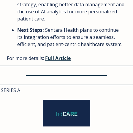
strategy, enabling better data management and 
the use of AI analytics for more personalized 
patient care.
Next Steps:
 Sentara Health plans to continue 
its integration efforts to ensure a seamless, 
efficient, and patient-centric healthcare system.
For more details: 
Full Article
SERIES A