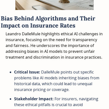
Bias Behind Algorithms and Their 
Impact on Insurance Rates
Leandro DalleMule highlights ethical AI challenges in 
insurance, focusing on the need for transparency 
and fairness. He underscores the importance of 
addressing biases in AI models to prevent unfair 
treatment and discrimination in insurance practices.
Critical Issue:
 DalleMule points out specific 
problems like AI models inheriting biases from 
historical data, which could lead to unequal 
insurance pricing or coverage.
Stakeholder Impact:
 For insurers, navigating 
these ethical pitfalls is crucial to avoid 