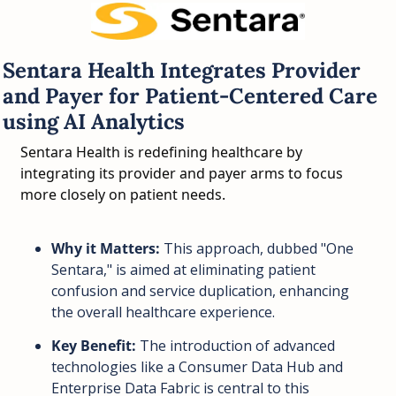
Sentara Health Integrates Provider 
and Payer for Patient-Centered Care 
using AI Analytics
Sentara Health is redefining healthcare by 
integrating its provider and payer arms to focus 
more closely on patient needs.
Why it Matters:
 This approach, dubbed "One 
Sentara," is aimed at eliminating patient 
confusion and service duplication, enhancing 
the overall healthcare experience.
Key Benefit:
 The introduction of advanced 
technologies like a Consumer Data Hub and 
Enterprise Data Fabric is central to this 