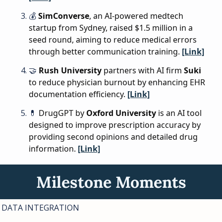
💰 
SimConverse
, an AI-powered medtech 
startup from Sydney, raised $1.5 million in a 
seed round, aiming to reduce medical errors 
through better communication training. 
[Link]
🤝
Rush University
 partners with AI firm 
Suki
to reduce physician burnout by enhancing EHR 
documentation efficiency. 
[Link]
💊
DrugGPT by 
Oxford University
 is an AI tool 
designed to improve prescription accuracy by 
providing second opinions and detailed drug 
information. 
[Link]
Milestone Moments
DATA INTEGRATION