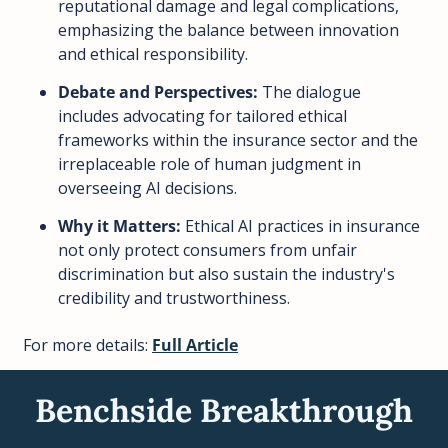
reputational damage and legal complications, 
emphasizing the balance between innovation 
and ethical responsibility.
Debate and Perspectives:
 The dialogue 
includes advocating for tailored ethical 
frameworks within the insurance sector and the 
irreplaceable role of human judgment in 
overseeing AI decisions.
Why it Matters:
 Ethical AI practices in insurance 
not only protect consumers from unfair 
discrimination but also sustain the industry's 
credibility and trustworthiness.
For more details: 
Full Article
Benchside Breakthrough