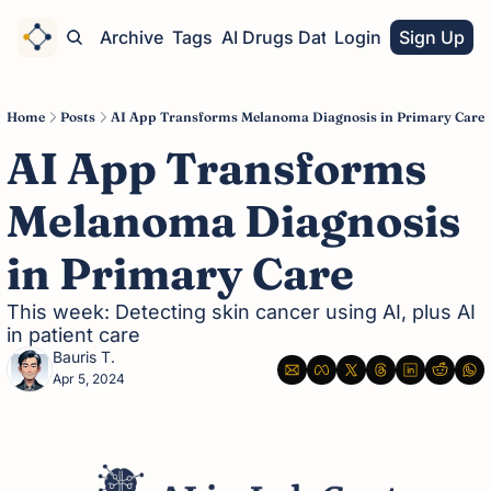
Home
Archive
Tags
AI Drugs Database
Login
Sign Up
Home
Posts
AI App Transforms Melanoma Diagnosis in Primary Care
AI App Transforms 
Melanoma Diagnosis 
in Primary Care
This week: Detecting skin cancer using AI, plus AI 
in patient care
Bauris T.
Apr 5, 2024