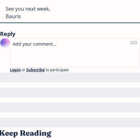
See you next week, 
Bauris
Reply
Login
or
Subscribe
to participate
Keep Reading