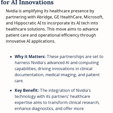
for AI Innovations
Nvidia is amplifying its healthcare presence by 
partnering with Abridge, GE HealthCare, Microsoft, 
and Hippocratic AI to incorporate its AI tech into 
healthcare solutions. This move aims to advance 
patient care and operational efficiency through 
innovative AI applications.
Why it Matters:
 These partnerships are set to 
harness Nvidia's advanced AI and computing 
capabilities, driving innovations in clinical 
documentation, medical imaging, and patient 
care.
Key Benefit:
 The integration of Nvidia's 
technology with its partners' healthcare 
expertise aims to transform clinical research, 
enhance diagnostics, and offer more 