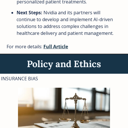
personalized patient treatments.
Next Steps:
 Nvidia and its partners will 
continue to develop and implement AI-driven 
solutions to address complex challenges in 
healthcare delivery and patient management.
For more details: 
Full Article
Policy and Ethics
INSURANCE BIAS