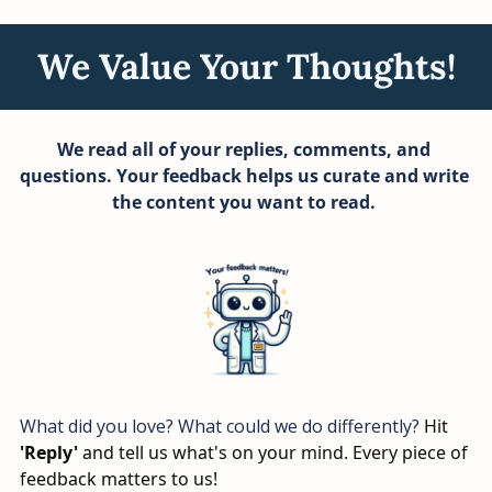
We Value Your Thoughts!
We read all of your replies, comments, and 
questions. Your feedback helps us curate and write 
the content you want to read. 
What did you love? What could we do differently? 
Hit 
'Reply'
 and tell us what's on your mind. Every piece of 
feedback matters to us!