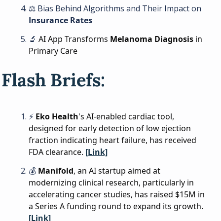
⚖
 Bias Behind Algorithms and Their Impact on 
Insurance Rates
🔬
AI App Transforms 
Melanoma Diagnosis
 in 
Primary Care
Flash Briefs:
⚡ 
Eko Health
's AI-enabled cardiac tool, 
designed for early detection of low ejection 
fraction indicating heart failure, has received 
FDA clearance. 
[Link]
💰 
Manifold
, an AI startup aimed at 
modernizing clinical research, particularly in 
accelerating cancer studies, has raised $15M in 
a Series A funding round to expand its growth. 
[Link]