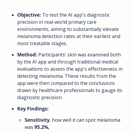
Objective:
 To test the AI app's diagnostic 
precision in real-world primary care 
environments, aiming to substantially elevate 
melanoma detection rates at their earliest and 
most treatable stages.
Method:
 Participants' skin was examined both 
by the AI app and through traditional medical 
evaluations to assess the app's effectiveness in 
detecting melanoma. These results from the 
app were then compared to the conclusions 
drawn by healthcare professionals to gauge its 
diagnostic precision.
Key Findings:
Sensitivity
, how well it can spot melanoma 
was 
95.2%,