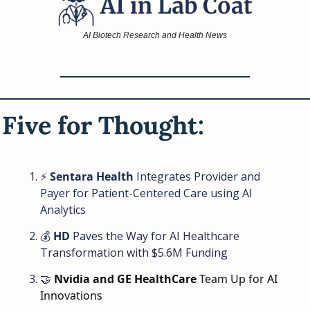
AI Biotech Research and Health News
Five for Thought: 
⚡ 
Sentara Health
 Integrates Provider and 
Payer for Patient-Centered Care using AI 
Analytics
💰 
HD
 Paves the Way for AI Healthcare 
Transformation with $5.6M Funding
🤝
Nvidia and GE HealthCare
 Team Up for AI 
Innovations